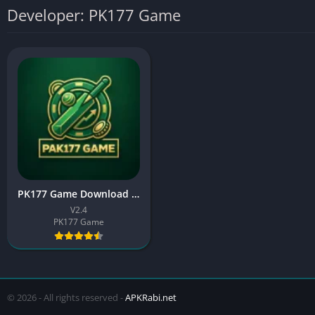
Developer: PK177 Game
PK177 Game Download APK
V2.4
PK177 Game
© 2026 - All rights reserved -
APKRabi.net