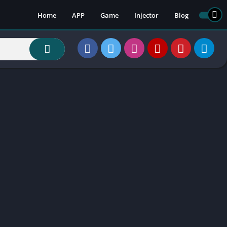
Home
APP
Game
Injector
Blog