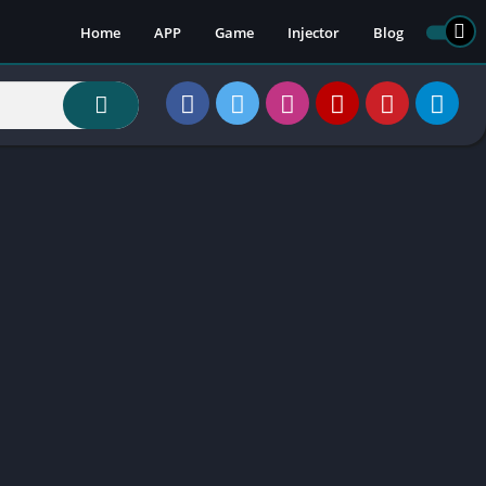
Home
APP
Game
Injector
Blog