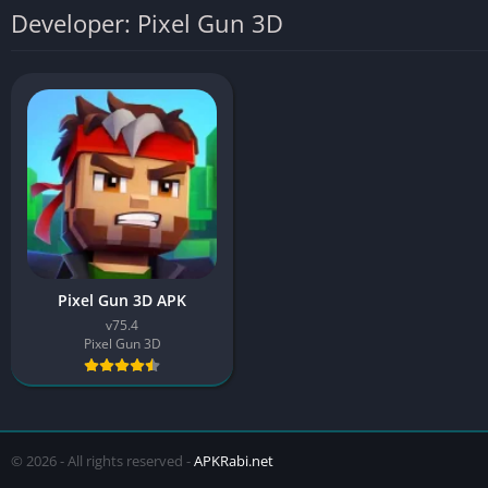
Developer: Pixel Gun 3D
Pixel Gun 3D APK
v75.4
Pixel Gun 3D
© 2026 - All rights reserved -
APKRabi.net