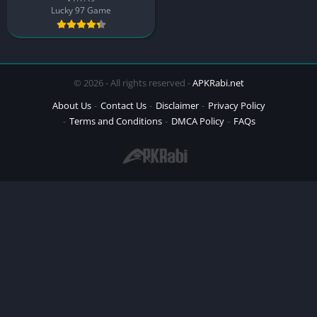
Lucky 97 Game
© 2026 - All rights reserved -
APKRabi.net
About Us
Contact Us
Disclaimer
Privacy Policy
Terms and Conditions
DMCA Policy
FAQs