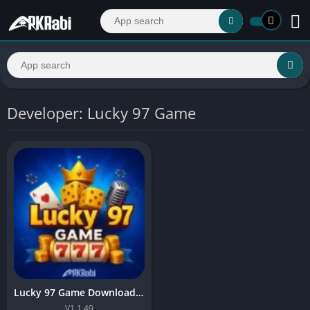
Developer: Lucky 97 Game
Lucky 97 Game Download APK
V1.1.49