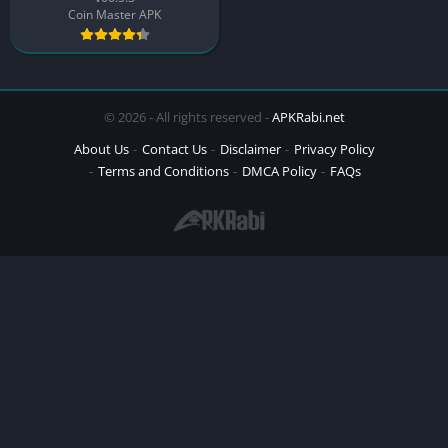
Coin Master APK
© 2026 - All rights reserved -
APKRabi.net
About Us
Contact Us
Disclaimer
Privacy Policy
Terms and Conditions
DMCA Policy
FAQs