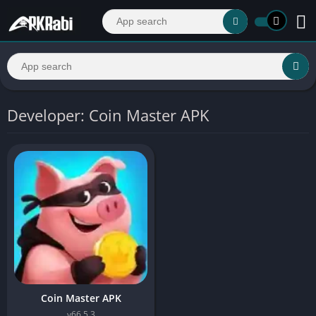
Developer: Coin Master APK
Coin Master APK
v66.5.3