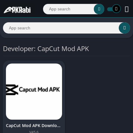
Developer: CapCut Mod APK
CapCut Mod APK Download (No Watermark) Latest Version 2026
V45.6