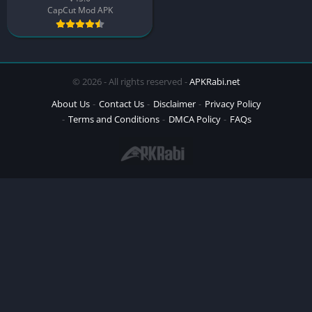
CapCut Mod APK
© 2026 - All rights reserved -
APKRabi.net
About Us
Contact Us
Disclaimer
Privacy Policy
Terms and Conditions
DMCA Policy
FAQs